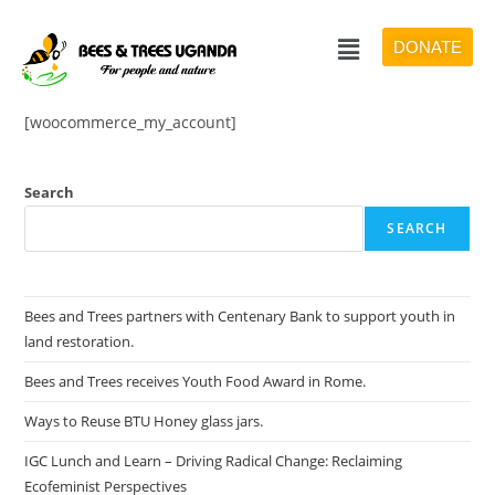
DONATE
[woocommerce_my_account]
Search
SEARCH
Bees and Trees partners with Centenary Bank to support youth in
land restoration.
Bees and Trees receives Youth Food Award in Rome.
Ways to Reuse BTU Honey glass jars.
IGC Lunch and Learn – Driving Radical Change: Reclaiming
Ecofeminist Perspectives