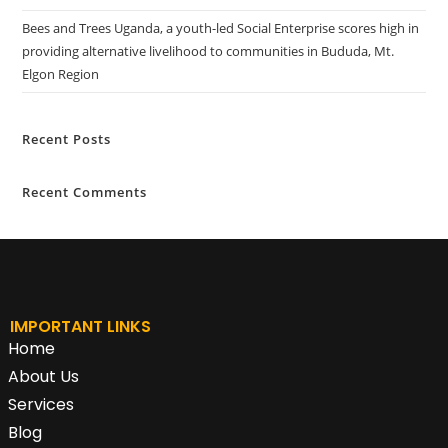
Bees and Trees Uganda, a youth-led Social Enterprise scores high in
providing alternative livelihood to communities in Bududa, Mt.
Elgon Region
Recent Posts
Recent Comments
IMPORTANT LINKS
Home
About Us
Services
Blog