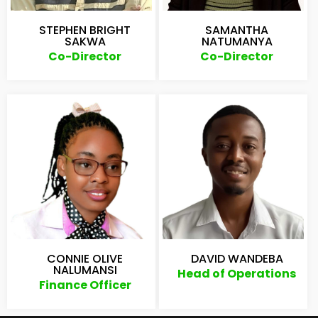
STEPHEN BRIGHT
SAMANTHA
SAKWA
NATUMANYA
Co-Director
Co-Director
CONNIE OLIVE
DAVID WANDEBA
NALUMANSI
Head of Operations
Finance Officer