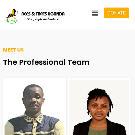
DONATE
MEET US
The Professional Team