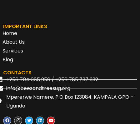
IMPORTANT LINKS
Home
About Us
Services
Blog
CONTACTS
+256 704 085 956 / +256 785 737 332
info@beesandtreesug.org
Mpererwe Namere. P.O Box 123084, KAMPALA GPO -
Uganda
© 2024 | Bees and Trees Uganda